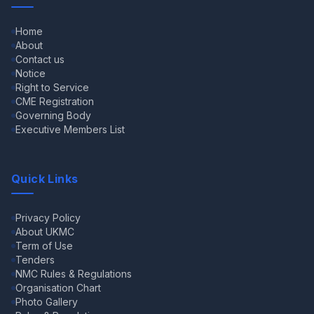
Home
About
Contact us
Notice
Right to Service
CME Registration
Governing Body
Executive Members List
Quick Links
Privacy Policy
About UKMC
Term of Use
Tenders
NMC Rules & Regulations
Organisation Chart
Photo Gallery