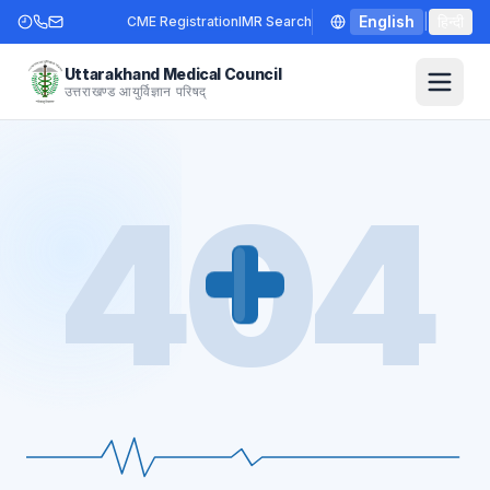
English
|
हिन्दी
CME Registration
IMR Search
Uttarakhand Medical Council
उत्तराखण्ड आयुर्विज्ञान परिषद्
404