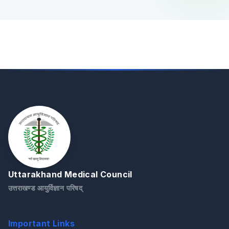
Uttarakhand Medical Council
उत्तराखण्ड आयुर्विज्ञान परिषद्
Important Links