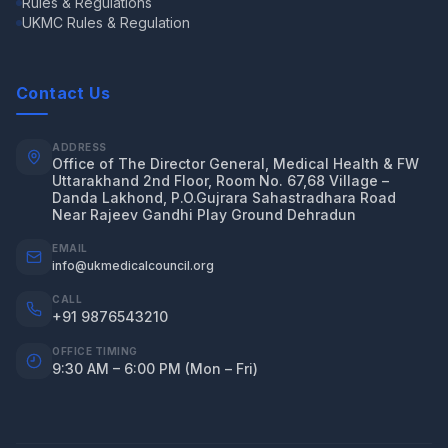
Rules & Regulations
UKMC Rules & Regulation
Contact Us
ADDRESS
Office of The Director General, Medical Health & FW
Uttarakhand 2nd Floor, Room No. 67,68 Village –
Danda Lakhond, P.O.Gujrara Sahastradhara Road
Near Rajeev Gandhi Play Ground Dehradun
EMAIL
info@ukmedicalcouncil.org
CALL
+91 9876543210
OFFICE TIMING
9:30 AM – 6:00 PM (Mon – Fri)