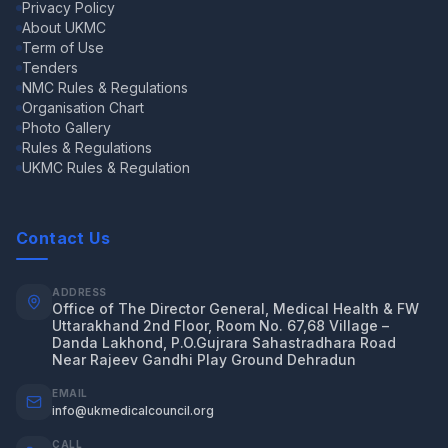
Privacy Policy
About UKMC
Term of Use
Tenders
NMC Rules & Regulations
Organisation Chart
Photo Gallery
Rules & Regulations
UKMC Rules & Regulation
Contact Us
ADDRESS
Office of The Director General, Medical Health & FW
Uttarakhand 2nd Floor, Room No. 67,68 Village –
Danda Lakhond, P.O.Gujrara Sahastradhara Road
Near Rajeev Gandhi Play Ground Dehradun
EMAIL
info@ukmedicalcouncil.org
CALL