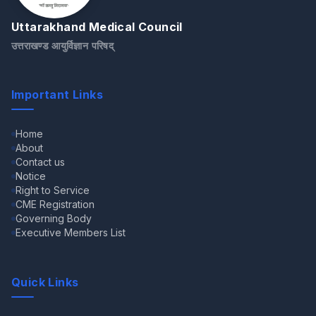
Uttarakhand Medical Council
उत्तराखण्ड आयुर्विज्ञान परिषद्
Important Links
Home
About
Contact us
Notice
Right to Service
CME Registration
Governing Body
Executive Members List
Quick Links