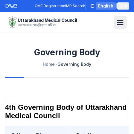
English
|
हिन्दी
CME Registration
IMR Search
Uttarakhand Medical Council
उत्तराखण्ड आयुर्विज्ञान परिषद्
Governing Body
Home
›
Governing Body