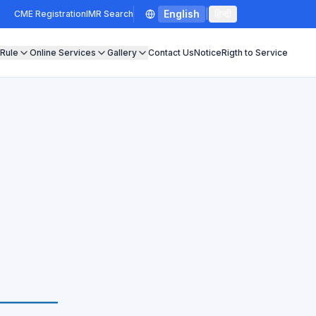
English
|
हिन्दी
CME Registration
IMR Search
 Rule
Online Services
Gallery
Contact Us
Notice
Rigth to Service