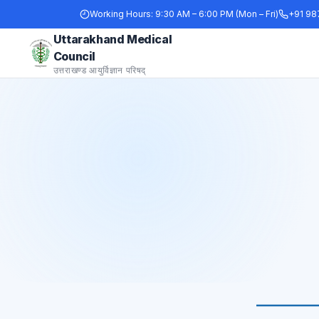
Working Hours:
9:30 AM – 6:00 PM (Mon – Fri)
+91 98
Uttarakhand Medical
Council
उत्तराखण्ड आयुर्विज्ञान परिषद्