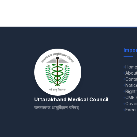
Impor
Hom
Abou
Conta
Notic
Right
CME R
Uttarakhand Medical Council
Gove
उत्तराखण्ड आयुर्विज्ञान परिषद्
Execu