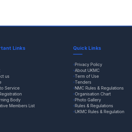
tant Links
Quick Links
e
Privacy Policy
t
About UKMC
ct us
Term of Use
e
Tenders
 to Service
NMC Rules & Regulations
egistration
Organisation Chart
rning Body
Photo Gallery
tive Members List
Rules & Regulations
UKMC Rules & Regulation