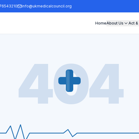
76543210
info@ukmedicalcouncil.org
Home
About Us
Act &
404