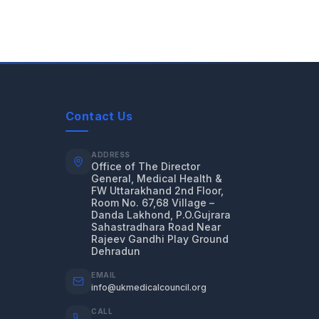
Contact Us
ADDRESS
Office of The Director
General, Medical Health &
FW Uttarakhand 2nd Floor,
Room No. 67,68 Village –
Danda Lakhond, P.O.Gujrara
Sahastradhara Road Near
Rajeev Gandhi Play Ground
Dehradun
EMAIL
info@ukmedicalcouncil.org
CALL