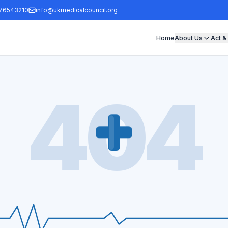
76543210
info@ukmedicalcouncil.org
Home
About Us
Act &
404