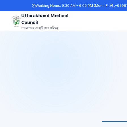
Working Hours:
9:30 AM – 6:00 PM (Mon – Fri)
+91 98
Uttarakhand Medical
Council
उत्तराखण्ड आयुर्विज्ञान परिषद्