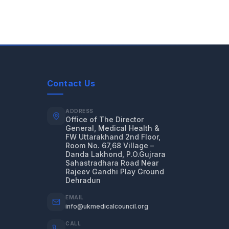
Contact Us
ADDRESS
Office of The Director
General, Medical Health &
FW Uttarakhand 2nd Floor,
Room No. 67,68 Village –
Danda Lakhond, P.O.Gujrara
Sahastradhara Road Near
Rajeev Gandhi Play Ground
Dehradun
EMAIL
info@ukmedicalcouncil.org
CALL