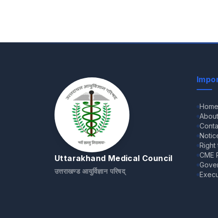
Impor
Hom
Abou
Conta
Notic
Right
CME R
Uttarakhand Medical Council
Gove
उत्तराखण्ड आयुर्विज्ञान परिषद्
Execu