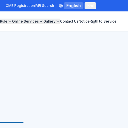
English
|
हिन्दी
CME Registration
IMR Search
 Rule
Online Services
Gallery
Contact Us
Notice
Rigth to Service