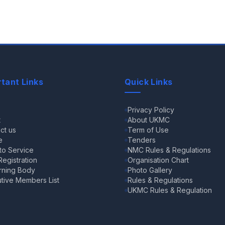
tant Links
Quick Links
e
Privacy Policy
t
About UKMC
ct us
Term of Use
e
Tenders
 to Service
NMC Rules & Regulations
egistration
Organisation Chart
rning Body
Photo Gallery
tive Members List
Rules & Regulations
UKMC Rules & Regulation