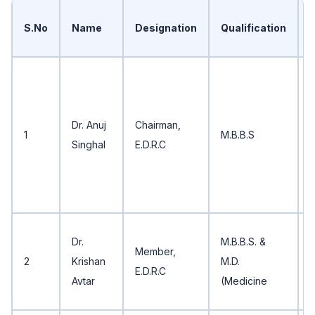
S.No
Name
Designation
Qualification
B
P
E
Dr. Anuj
Chairman,
1
M.B.B.S
Singhal
E.D.R.C
V
C
Dr.
M.B.B.S. &
Member,
P
2
Krishan
M.D.
E.D.R.C
B
Avtar
(Medicine