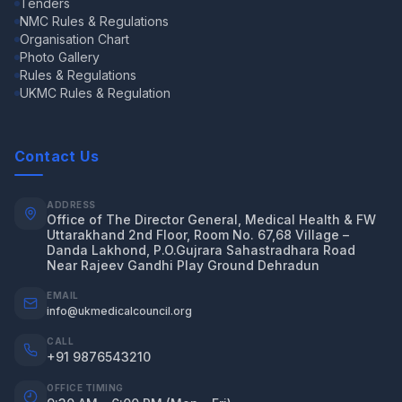
Tenders
NMC Rules & Regulations
Organisation Chart
Photo Gallery
Rules & Regulations
UKMC Rules & Regulation
Contact Us
ADDRESS
Office of The Director General, Medical Health & FW
Uttarakhand 2nd Floor, Room No. 67,68 Village –
Danda Lakhond, P.O.Gujrara Sahastradhara Road
Near Rajeev Gandhi Play Ground Dehradun
EMAIL
info@ukmedicalcouncil.org
CALL
+91 9876543210
OFFICE TIMING