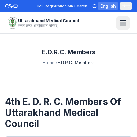
English
|
हिन्दी
CME Registration
IMR Search
Uttarakhand Medical Council
उत्तराखण्ड आयुर्विज्ञान परिषद्
E.D.R.C. Members
Home
›
E.D.R.C. Members
4th E. D. R. C. Members Of
Uttarakhand Medical
Council