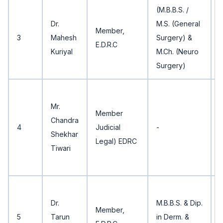
(M.B.B.S. /
5
Dr.
M.S. (General
Member,
3
Mahesh
Surgery) &
E.D.R.C
Kuriyal
M.Ch. (Neuro
Surgery)
3
Mr.
Member
Chandra
4
Judicial
-
Shekhar
Legal) EDRC
Tiwari
3
Dr.
M.B.B.S. & Dip.
Member,
5
Tarun
in Derm. &