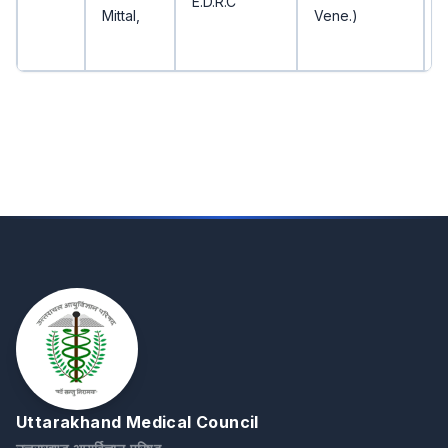
E.D.R.C
Mittal,
Vene.)
Uttarakhand Medical Council