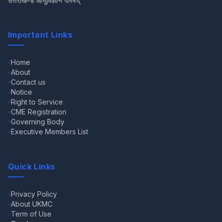
उत्तराखण्ड आयुर्विज्ञान परिषद्
Important Links
Home
About
Contact us
Notice
Right to Service
CME Registration
Governing Body
Executive Members List
Quick Links
Privacy Policy
About UKMC
Term of Use