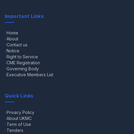
Important Links
Home
About
Contact us
Notice
Right to Service
CME Registration
Governing Body
Executive Members List
Quick Links
Privacy Policy
About UKMC
Term of Use
Tenders