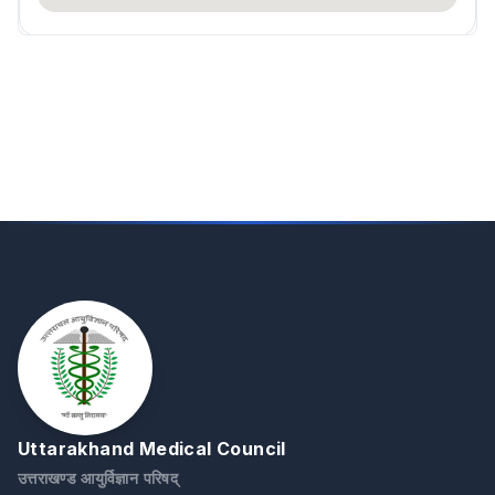
Uttarakhand Medical Council
उत्तराखण्ड आयुर्विज्ञान परिषद्