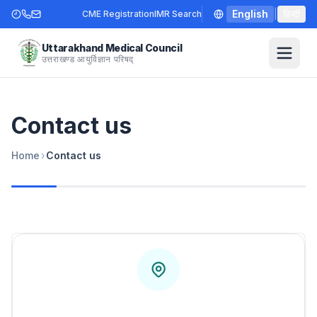
English
|
हिन्दी
CME Registration
IMR Search
Uttarakhand Medical Council
उत्तराखण्ड आयुर्विज्ञान परिषद्
Contact us
Home
›
Contact us