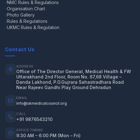
NMC Rules & Regulations
Organisation Chart
Photo Gallery
Rules & Regulations
UKMC Rules & Regulation
Contact Us
ADDRESS
Office of The Director General, Medical Health & FW
Uttarakhand 2nd Floor, Room No. 67,68 Village –
Danda Lakhond, P.O.Gujrara Sahastradhara Road
Near Rajeev Gandhi Play Ground Dehradun
EMAIL
info@ukmedicalcouncil.org
CALL
+91 9876543210
OFFICE TIMING
9:30 AM – 6:00 PM (Mon – Fri)